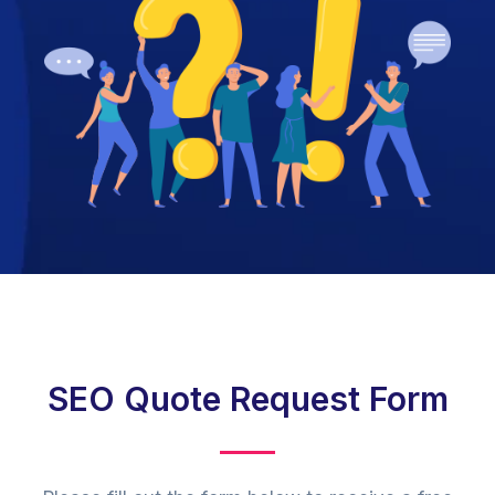
SEO Quote Request Form