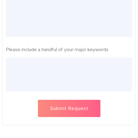
Please include a handful of your major keywords