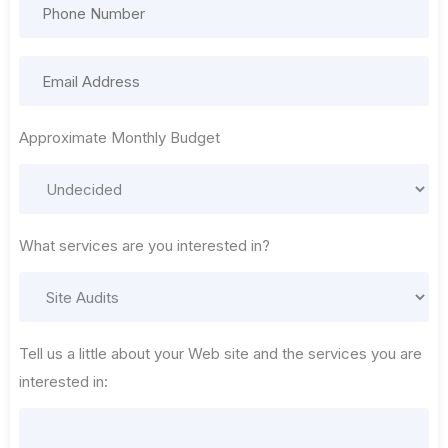
Approximate Monthly Budget
What services are you interested in?
Tell us a little about your Web site and the services you are
interested in: