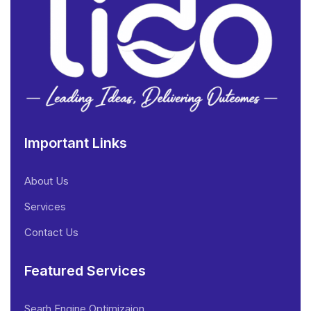
Important Links
About Us
Services
Contact Us
Featured Services
Searh Engine Optimizaion