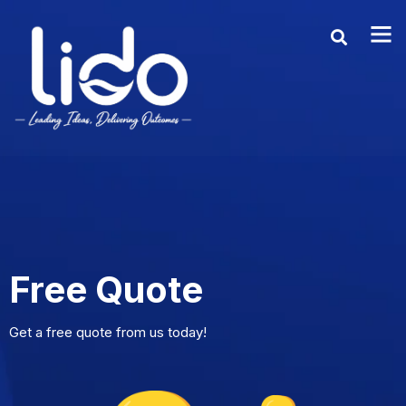
Free Quote
Get a free quote from us today!