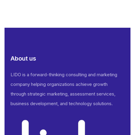
About us
LIDO is a forward-thinking consulting and marketing
company helping organizations achieve growth
through strategic marketing, assessment services,
business development, and technology solutions.